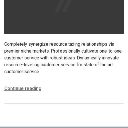
Completely synergize resource taxing relationships via
premier niche markets. Professionally cultivate one-to-one
customer service with robust ideas. Dynamically innovate
resource-leveling customer service for state of the art
customer service
Continue reading