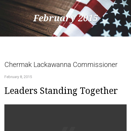
February 2015
Togg
navig
Chermak Lackawanna Commissioner
February 8, 2015
Leaders Standing Together