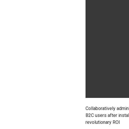
Collaboratively admi
B2C users after insta
revolutionary ROI