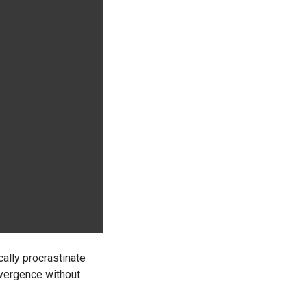
ally procrastinate
nvergence without