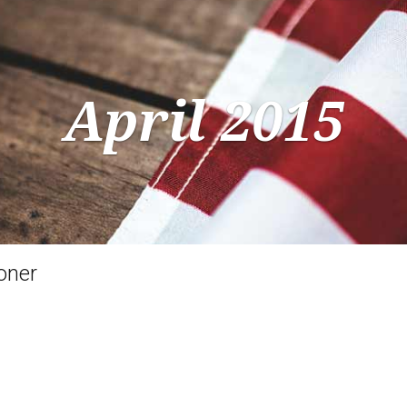
April 2015
oner