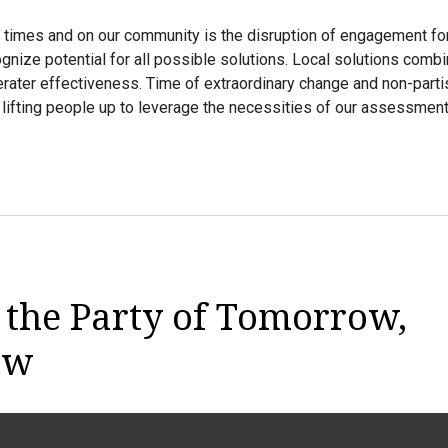
 times and on our community is the disruption of engagement fo
gnize potential for all possible solutions. Local solutions comb
erater effectiveness. Time of extraordinary change and non-partis
lifting people up to leverage the necessities of our assessmen
 the Party of Tomorrow,
ow