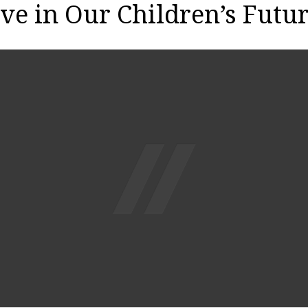
ve in Our Children’s Futu