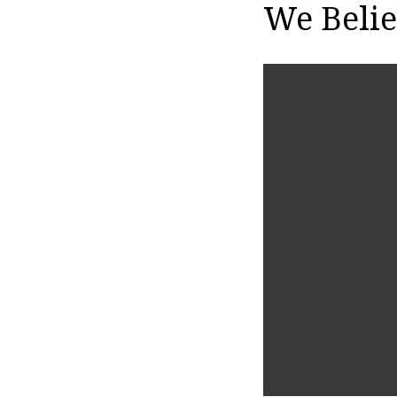
We Belie