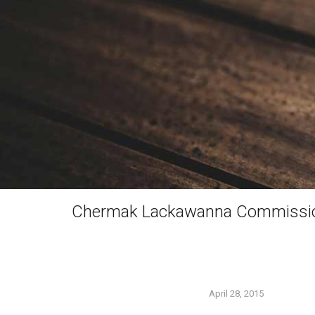
Chermak Lackawanna Commissi
April 28, 2015