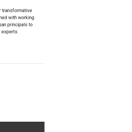
r transformative
ined with working
an principals to
t experts