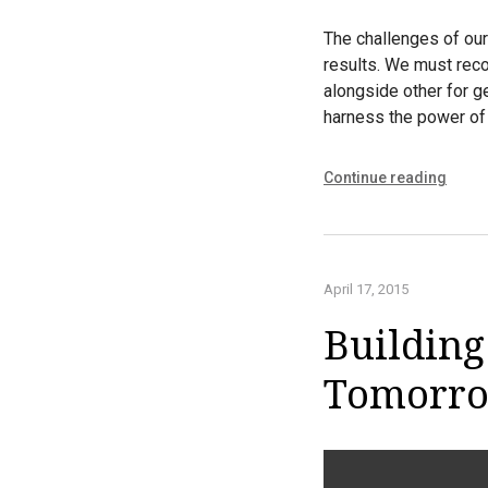
The challenges of our
results. We must reco
alongside other for g
harness the power of 
Continue reading
April 17, 2015
Building
Tomorr