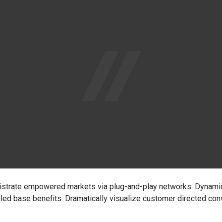
nistrate empowered markets via plug-and-play networks. Dynamic
lled base benefits. Dramatically visualize customer directed co