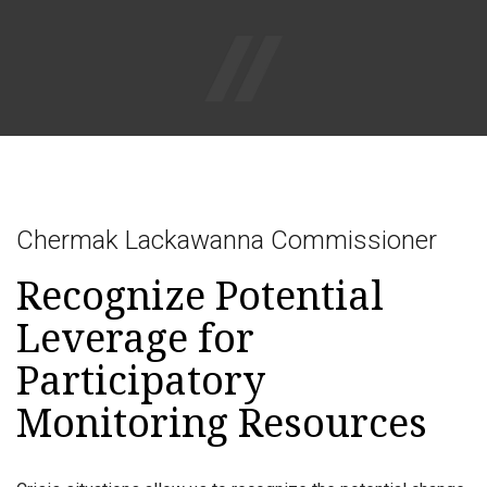
Togg
navig
Chermak Lackawanna Commissioner
Recognize Potential
Leverage for
Participatory
Monitoring Resources