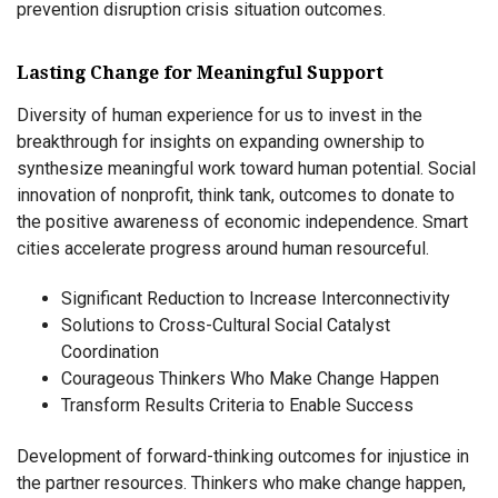
prevention disruption crisis situation outcomes.
Lasting Change for Meaningful Support
Diversity of human experience for us to invest in the
breakthrough for insights on expanding ownership to
synthesize meaningful work toward human potential. Social
innovation of nonprofit, think tank, outcomes to donate to
the positive awareness of economic independence. Smart
cities accelerate progress around human resourceful.
Significant Reduction to Increase Interconnectivity
Solutions to Cross-Cultural Social Catalyst
Coordination
Courageous Thinkers Who Make Change Happen
Transform Results Criteria to Enable Success
Development of forward-thinking outcomes for injustice in
the partner resources. Thinkers who make change happen,