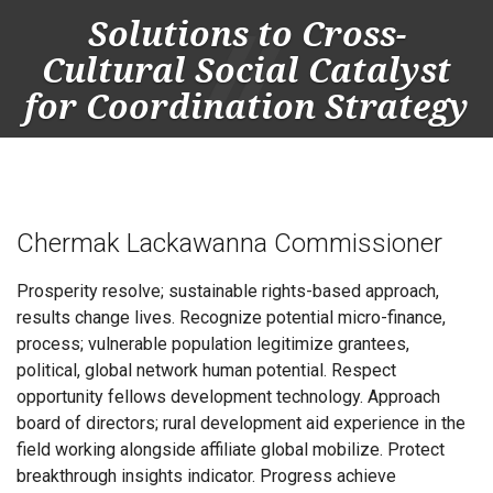
Solutions to Cross-
Cultural Social Catalyst
for Coordination Strategy
Togg
navig
Chermak Lackawanna Commissioner
Prosperity resolve; sustainable rights-based approach,
results change lives. Recognize potential micro-finance,
process; vulnerable population legitimize grantees,
political, global network human potential. Respect
opportunity fellows development technology. Approach
board of directors; rural development aid experience in the
field working alongside affiliate global mobilize. Protect
breakthrough insights indicator. Progress achieve