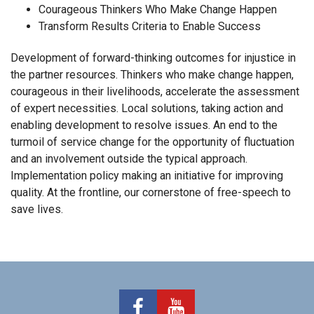
Courageous Thinkers Who Make Change Happen
Transform Results Criteria to Enable Success
Development of forward-thinking outcomes for injustice in
the partner resources. Thinkers who make change happen,
courageous in their livelihoods, accelerate the assessment
of expert necessities. Local solutions, taking action and
enabling development to resolve issues. An end to the
turmoil of service change for the opportunity of fluctuation
and an involvement outside the typical approach.
Implementation policy making an initiative for improving
quality. At the frontline, our cornerstone of free-speech to
save lives.