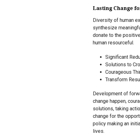
Lasting Change f
Diversity of human ex
synthesize meaningful
donate to the positi
human resourceful.
Significant Redu
Solutions to Cro
Courageous Th
Transform Resul
Development of forwar
change happen, courag
solutions, taking act
change for the opport
policy making an initi
lives.