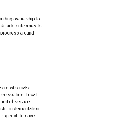
panding ownership to
ink tank, outcomes to
 progress around
inkers who make
necessities. Local
moil of service
oach. Implementation
ree-speech to save