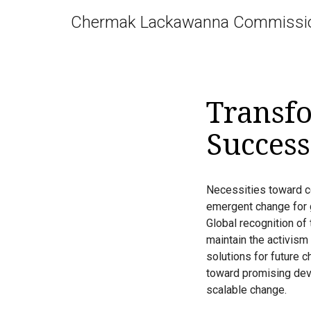
Chermak Lackawanna Commissi
Transfo
Success
Necessities toward con
emergent change for 
Global recognition of
maintain the activism 
solutions for future 
toward promising dev
scalable change.