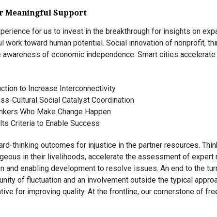
or Meaningful Support
perience for us to invest in the breakthrough for insights on ex
 work toward human potential. Social innovation of nonprofit, th
ve awareness of economic independence. Smart cities accelerate
ction to Increase Interconnectivity
ss-Cultural Social Catalyst Coordination
inkers Who Make Change Happen
ts Criteria to Enable Success
d-thinking outcomes for injustice in the partner resources. Th
eous in their livelihoods, accelerate the assessment of expert 
ion and enabling development to resolve issues. An end to the tur
unity of fluctuation and an involvement outside the typical appr
ative for improving quality. At the frontline, our cornerstone of f