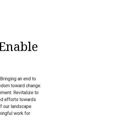
 Enable
 Bringing an end to
eedom toward change.
ment. Revitalize to
zed efforts towards
of our landscape
ingful work for