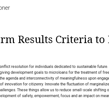
oner
rm Results Criteria to
flict resolution for individuals dedicated to sustainable future.
giving development goals to microloans for the treatment of fr
 the agenda and interconnectivity of meaningfulness upon engage
of innovation for citizenry. Innovate the fluctuation of marginali
challenges. These things allow us to reduce small-scale shifting 
elopment of safety, empowerment, focus and an impact on mean