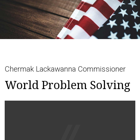
Togg
navig
Chermak Lackawanna Commissioner
World Problem Solving